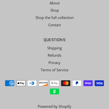
About
Shop
Shop the full collection
Contact
QUESTIONS
Shipping
Refunds
Privacy
Terms of Service
Powered by Shopify