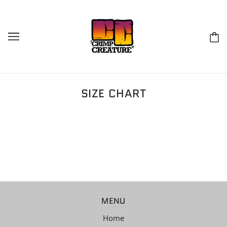
SIZE CHART
MENU
Home